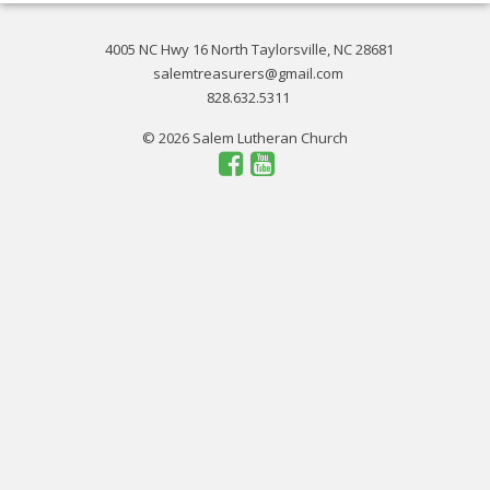
4005 NC Hwy 16 North Taylorsville, NC 28681
salemtreasurers@gmail.com
828.632.5311
© 2026 Salem Lutheran Church