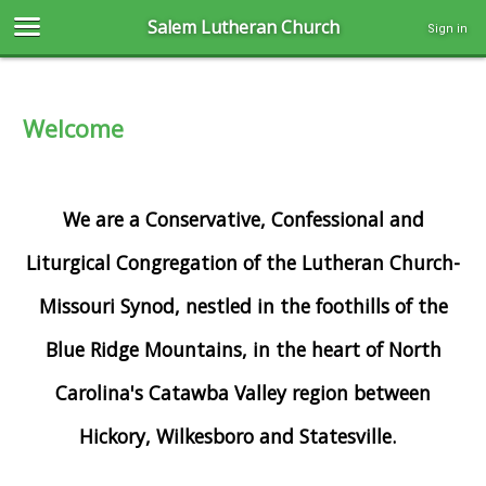
Salem Lutheran Church
Sign in
Welcome
We are a Conservative, Confessional and
Liturgical Congregation of the Lutheran Church-
Missouri Synod, nestled in the foothills of the
Blue Ridge Mountains, in the heart of North
Carolina's Catawba Valley region between
Hickory, Wilkesboro and Statesville.